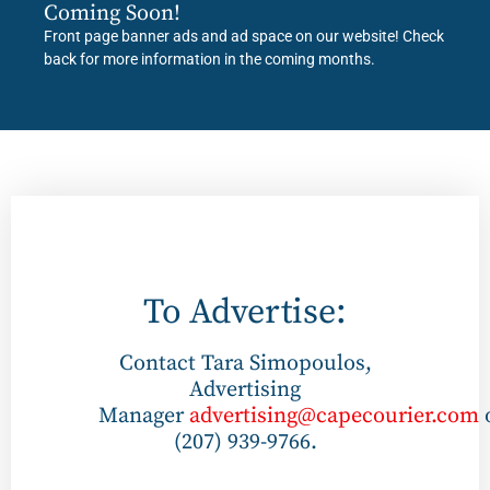
Coming Soon!
Front page banner ads and ad space on our website! Check
back for more information in the coming months.
To Advertise:
Contact Tara Simopoulos,
Advertising
Manager
advertising@capecourier.com
(207) 939-9766.