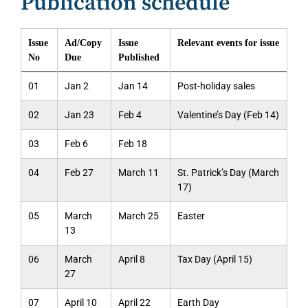
Publication schedule
Issue
Ad/Copy
Issue
Relevant events for issue
No
Due
Published
01
Jan 2
Jan 14
Post-holiday sales
02
Jan 23
Feb 4
Valentine’s Day (Feb 14)
03
Feb 6
Feb 18
04
Feb 27
March 11
St. Patrick’s Day (March
17)
05
March
March 25
Easter
13
06
March
April 8
Tax Day (April 15)
27
07
April 10
April 22
Earth Day