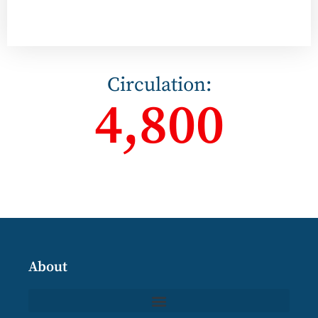
Circulation:
4,800
About