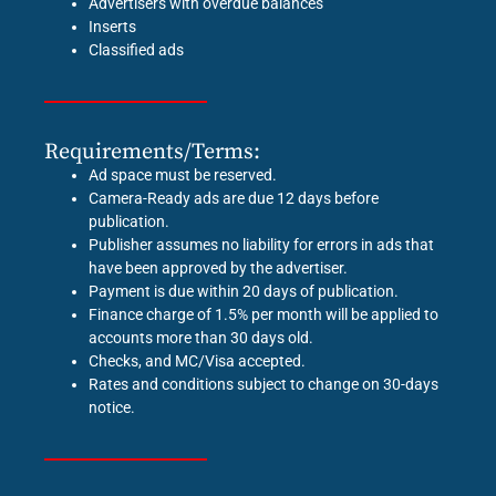
Advertisers with overdue balances
Inserts
Classified ads
Requirements/Terms:
Ad space must be reserved.
Camera-Ready ads are due 12 days before
publication.
Publisher assumes no liability for errors in ads that
have been approved by the advertiser.
Payment is due within 20 days of publication.
Finance charge of 1.5% per month will be applied to
accounts more than 30 days old.
Checks, and MC/Visa accepted.
Rates and conditions subject to change on 30-days
notice.