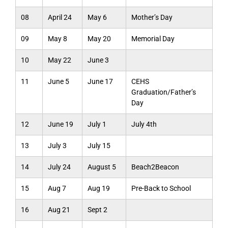
08
April 24
May 6
Mother’s Day
09
May 8
May 20
Memorial Day
10
May 22
June 3
11
June 5
June 17
CEHS
Graduation/Father’s
Day
12
June 19
July 1
July 4th
13
July 3
July 15
14
July 24
August 5
Beach2Beacon
15
Aug 7
Aug 19
Pre-Back to School
16
Aug 21
Sept 2