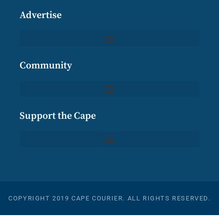
Advertise
Community
Support the Cape
COPYRIGHT 2019 CAPE COURIER. ALL RIGHTS RESERVED.