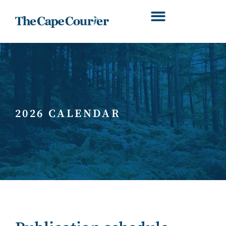
2026 CALENDAR