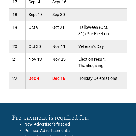
17
Sept 4
Sept 16
18
Sept 18
Sep 30
19
Oct 9
Oct 21
Halloween (Oct.
31)/Pre-Election
20
Oct 30
Nov 11
Veteran’s Day
21
Nov 13
Nov 25
Election result,
Thanksgiving
22
Dec 4
Dec 16
Holiday Celebrations
Pre-payment is required for:
New Advertiser’s first ad
Political Advertisements